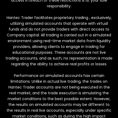
access in breach of these restrictions is at your sole
responsibility.
Hantec Trader facilitates proprietary trading , exclusively,
utilizing simulated accounts that operate with virtual
funds and do not provide traders with direct access to
Company capital. All trading is carried out in a simulated
environment using real-time market data from liquidity
providers, allowing clients to engage in trading for
educational purposes. These accounts are not live
trading accounts, and as such, no representation is made
regarding the ability to achieve real profits or losses.
Performance on simulated accounts has certain
limitations. Unlike in actual live trading, the trades on
Hantec Trader accounts are not being executed in the
real market, and the trade execution is simulating the
market conditions to the best possible extent. However,
the results on simulated accounts may be different to
the results in real live accounts, especially under specific
market conditions, such as during the high impact