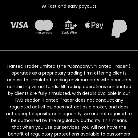
Fast and easy payouts
Hantec Trader Limited (the “Company”, “Hantec Trader”)
operates as a proprietary trading firm offering clients
access to simulated trading environments with accounts
containing virtual funds. All trading operations conducted
by clients are fully simulated, with details available in our
FAQ section. Hantec Trader does not conduct any
regulated activities, does not act as a broker, and does
not accept deposits, consequently, we are not required to
be authorized by the regulatory authority. This means
that when you use our services, you will not have the
benefit of regulatory protections available to customers