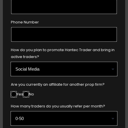
Phone Number
How do you plan to promote Hantec Trader and bring in
active traders?
Are you currently an affiliate for another prop firm?
Yes
No
How many traders do you usually refer per month?