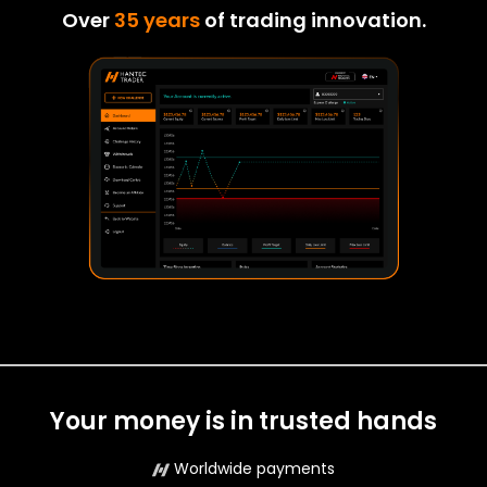
Over
35 years
of trading innovation.
Your money is in trusted hands
Worldwide payments