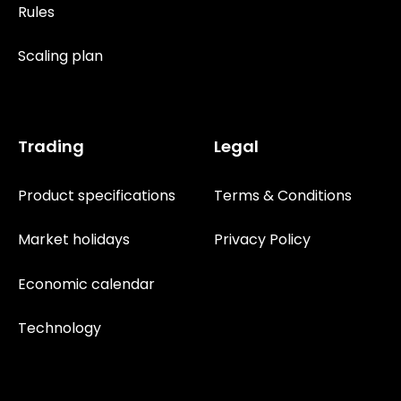
Rules
Scaling plan
Trading
Legal
Product specifications
Terms & Conditions
Market holidays
Privacy Policy
Economic calendar
Technology