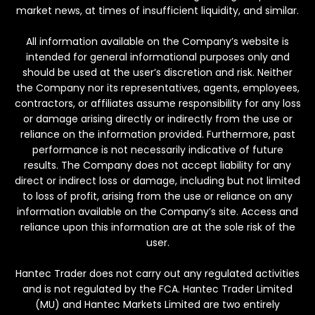
market news, at times of insufficient liquidity, and similar.
All information available on the Company’s website is
intended for general informational purposes only and
should be used at the user’s discretion and risk. Neither
the Company nor its representatives, agents, employees,
contractors, or affiliates assume responsibility for any loss
or damage arising directly or indirectly from the use or
reliance on the information provided. Furthermore, past
performance is not necessarily indicative of future
results. The Company does not accept liability for any
direct or indirect loss or damage, including but not limited
to loss of profit, arising from the use or reliance on any
information available on the Company’s site. Access and
reliance upon this information are at the sole risk of the
user.
Hantec Trader does not carry out any regulated activities
and is not regulated by the FCA. Hantec Trader Limited
(MU) and Hantec Markets Limited are two entirely