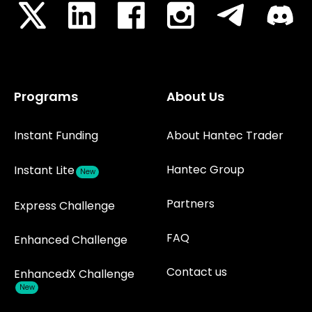
Programs
About Us
Instant Funding
About Hantec Trader
Hantec Group
Instant Lite
New
Partners
Express Challenge
FAQ
Enhanced Challenge
Contact us
EnhancedX Challenge
New