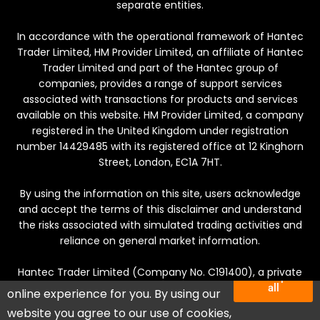
separate entities.
In accordance with the operational framework of Hantec
Trader Limited, HM Provider Limited, an affiliate of Hantec
Trader Limited and part of the Hantec group of
companies, provides a range of support services
associated with transactions for products and services
available on this website. HM Provider Limited, a company
registered in the United Kingdom under registration
number 14429485 with its registered office at 12 Kinghorn
Street, London, EC1A 7HT.
By using the information on this site, users acknowledge
and accept the terms of this disclaimer and understand
the risks associated with simulated trading activities and
reliance on general market information.
Hantec Trader Limited (Company No. C191400), a private
We use cookies to deliver the best
Accept
company incorporated in Mauritius. Registered office:
all
online experience for you. By using our
Suite 201, The Catalyst, Silicon Avenue, 40 Cybercity,
บัญชีทั้งหมดเป็นบัญชีทดลองที่มียอดคงเหลือจำลองสำหรับ
website you agree to our use of cookies,
Ebene, Mauritius.
กิจกรรมการซื้อขาย โปรดทราบว่ากิจกรรมทั้งหมดดำเนิน