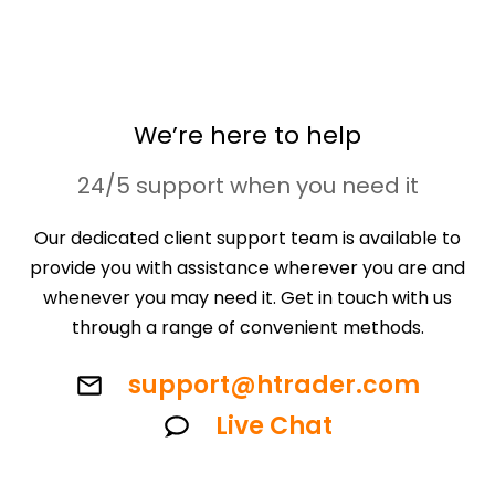
We’re here to help
24/5 support when you need it
Our dedicated client support team is available to
provide you with assistance wherever you are and
whenever you may need it. Get in touch with us
through a range of convenient methods.
support@htrader.com
Live Chat