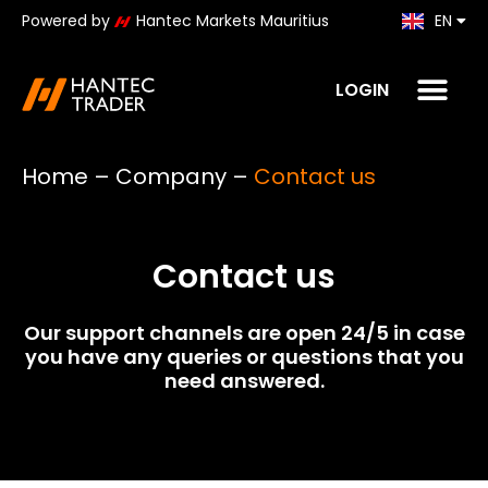
Powered by
Hantec Markets Mauritius
EN
KO
LOGIN
Home
–
Company
–
Contact us
Contact us
Our support channels are open 24/5 in case
you have any queries or questions that you
need answered.