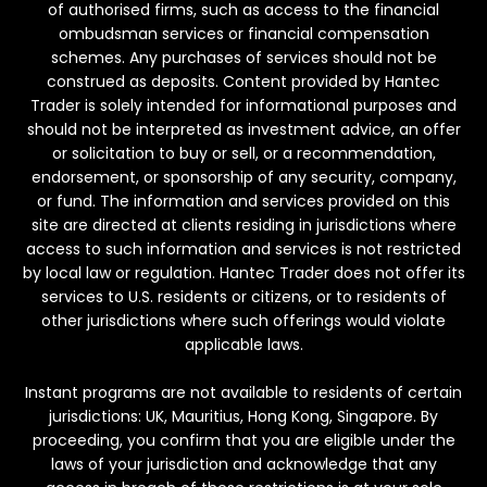
of authorised firms, such as access to the financial
ombudsman services or financial compensation
schemes. Any purchases of services should not be
construed as deposits. Content provided by Hantec
Trader is solely intended for informational purposes and
should not be interpreted as investment advice, an offer
or solicitation to buy or sell, or a recommendation,
endorsement, or sponsorship of any security, company,
or fund. The information and services provided on this
site are directed at clients residing in jurisdictions where
access to such information and services is not restricted
by local law or regulation. Hantec Trader does not offer its
services to U.S. residents or citizens, or to residents of
other jurisdictions where such offerings would violate
applicable laws.
Instant programs are not available to residents of certain
jurisdictions: UK, Mauritius, Hong Kong, Singapore. By
proceeding, you confirm that you are eligible under the
laws of your jurisdiction and acknowledge that any