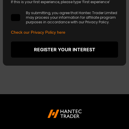
If this is your first experience, please type ‘First experience’
By submitting, you agree that Hantec Trader Limited
may process your information for affiliate program
purposes in accordance with our Privacy Policy.
Check our Privacy Policy here
REGISTER YOUR INTEREST