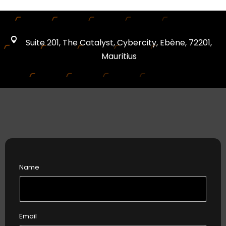
Suite 201, The Catalyst, Cybercity, Ebène, 72201,
Mauritius
Name
Email