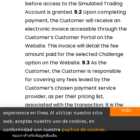
before access to the Simulated Trading
Account is granted.
9.2
Upon completing
payment, the Customer will receive an
electronic invoice accessible through the
Customer’s Customer Portal on the
Website. This invoice will detail the fee
amount paid for the selected Challenge
option on the Website.
9.3
As the
Customer, the Customer is responsible
for covering any fees levied by the
Customer’s chosen payment service
provider, as per their pricing list,
Utilizamos cookies para brindarte la mejor
associated with the transaction. It is the
Aceptar
todo
experiencia en línea. Al utilizar nuestro sitio
Customer’s duty to ensure that the full
บัญชีทั้งหมดเป็นบัญชีทดลองที่มียอดคงเหลือจำลองสำหรับ
web, aceptas nuestro uso de cookies, en
fee for the selected Challenge is paid in
กิจกรรมการซื้อขาย โปรดทราบว่ากิจกรรมทั้งหมดดำเนิน
conformidad con nuestra
entirety.
9.4
It is the Customer’s
política de cookies.
.
การในสภาพแวดล้อมจำลอง โปรดดูข้อกำหนดและเงื่อนไข
ของเราสำหรับข้อมูลเพิ่มเติม
responsibility to verify the accuracy of