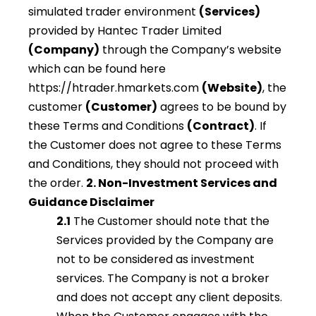
simulated trader environment
(Services)
provided by Hantec Trader Limited
(Company)
through the Company’s website
which can be found here
https://htrader.hmarkets.com
(Website)
, the
customer
(Customer)
agrees to be bound by
these Terms and Conditions
(Contract)
. If
the Customer does not agree to these Terms
and Conditions, they should not proceed with
the order.
2. Non-Investment Services and
Guidance Disclaimer
2.1
The Customer should note that the
Services provided by the Company are
not to be considered as investment
services. The Company is not a broker
and does not accept any client deposits.