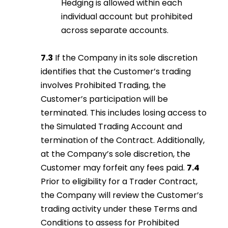
Hedging is allowed within each
individual account but prohibited
across separate accounts.
7.3
If the Company in its sole discretion
identifies that the Customer’s trading
involves Prohibited Trading, the
Customer’s participation will be
terminated. This includes losing access to
the Simulated Trading Account and
termination of the Contract. Additionally,
at the Company’s sole discretion, the
Customer may forfeit any fees paid.
7.4
Prior to eligibility for a Trader Contract,
the Company will review the Customer’s
trading activity under these Terms and
Conditions to assess for Prohibited