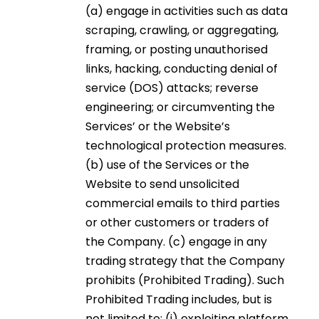
(a) engage in activities such as data
scraping, crawling, or aggregating,
framing, or posting unauthorised
links, hacking, conducting denial of
service (DOS) attacks; reverse
engineering; or circumventing the
Services’ or the Website’s
technological protection measures.
(b) use of the Services or the
Website to send unsolicited
commercial emails to third parties
or other customers or traders of
the Company. (c) engage in any
trading strategy that the Company
prohibits (Prohibited Trading). Such
Prohibited Trading includes, but is
not limited to: (i) exploiting platform