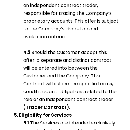
an independent contract trader,
responsible for trading the Company’s
proprietary accounts. This offer is subject
to the Company’s discretion and
evaluation criteria.
4.2
Should the Customer accept this
offer, a separate and distinct contract
will be entered into between the
Customer and the Company. This
Contract will outline the specific terms,
conditions, and obligations related to the
role of an independent contract trader
(Trader Contract)
.
5. Eligibility for Services
5.1
The Services are intended exclusively