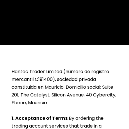
Hantec Trader Limited (número de registro
mercantil C191400), sociedad privada
constituida en Mauricio. Domicilio social: Suite
201, The Catalyst, Silicon Avenue, 40 Cybercity,
Ebene, Mauricio.
1. Acceptance of Terms
By ordering the
trading account services that trade in a