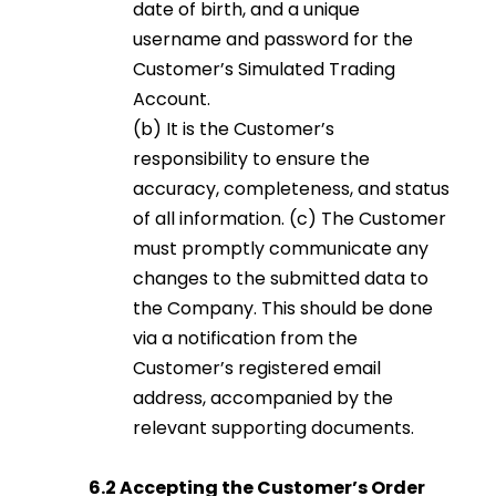
date of birth, and a unique
username and password for the
Customer’s Simulated Trading
Account.
(b) It is the Customer’s
responsibility to ensure the
accuracy, completeness, and status
of all information. (c) The Customer
must promptly communicate any
changes to the submitted data to
the Company. This should be done
via a notification from the
Customer’s registered email
address, accompanied by the
relevant supporting documents.
6.2 Accepting the Customer’s Order