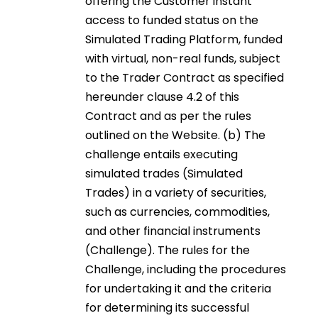
offering the Customer instant
access to funded status on the
Simulated Trading Platform, funded
with virtual, non-real funds, subject
to the Trader Contract as specified
hereunder clause 4.2 of this
Contract and as per the rules
outlined on the Website. (b) The
challenge entails executing
simulated trades (Simulated
Trades) in a variety of securities,
such as currencies, commodities,
and other financial instruments
(Challenge). The rules for the
Challenge, including the procedures
for undertaking it and the criteria
for determining its successful