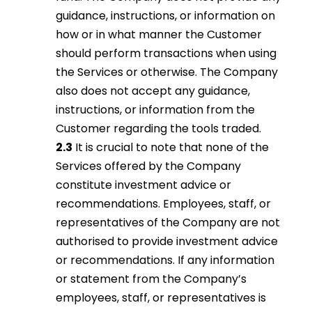
guidance, instructions, or information on
how or in what manner the Customer
should perform transactions when using
the Services or otherwise. The Company
also does not accept any guidance,
instructions, or information from the
Customer regarding the tools traded.
2.3
It is crucial to note that none of the
Services offered by the Company
constitute investment advice or
recommendations. Employees, staff, or
representatives of the Company are not
authorised to provide investment advice
or recommendations. If any information
or statement from the Company’s
employees, staff, or representatives is