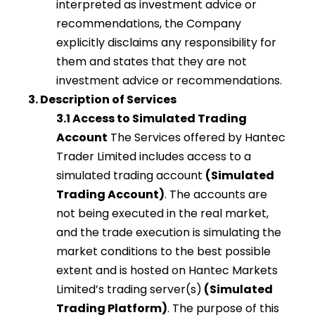
interpreted as investment advice or
recommendations, the Company
explicitly disclaims any responsibility for
them and states that they are not
investment advice or recommendations.
3. Description of Services
3.1 Access to Simulated Trading
Account
The Services offered by Hantec
Trader Limited includes access to a
simulated trading account
(Simulated
Trading Account)
. The accounts are
not being executed in the real market,
and the trade execution is simulating the
market conditions to the best possible
extent and is hosted on Hantec Markets
Limited’s trading server(s)
(Simulated
Trading Platform)
. The purpose of this