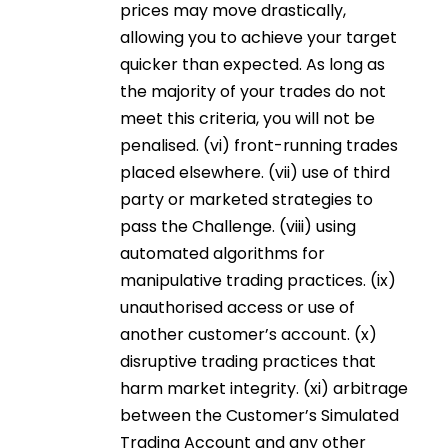
prices may move drastically,
allowing you to achieve your target
quicker than expected. As long as
the majority of your trades do not
meet this criteria, you will not be
penalised. (vi) front-running trades
placed elsewhere. (vii) use of third
party or marketed strategies to
pass the Challenge. (viii) using
automated algorithms for
manipulative trading practices. (ix)
unauthorised access or use of
another customer’s account. (x)
disruptive trading practices that
harm market integrity. (xi) arbitrage
between the Customer’s Simulated
Trading Account and any other