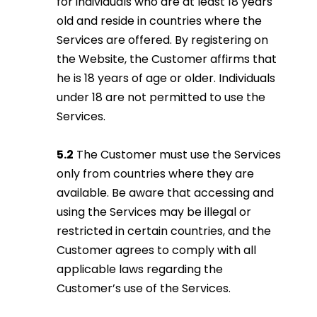
for individuals who are at least 18 years
old and reside in countries where the
Services are offered. By registering on
the Website, the Customer affirms that
he is 18 years of age or older. Individuals
under 18 are not permitted to use the
Services.
5.2
The Customer must use the Services
only from countries where they are
available. Be aware that accessing and
using the Services may be illegal or
restricted in certain countries, and the
Customer agrees to comply with all
applicable laws regarding the
Customer’s use of the Services.