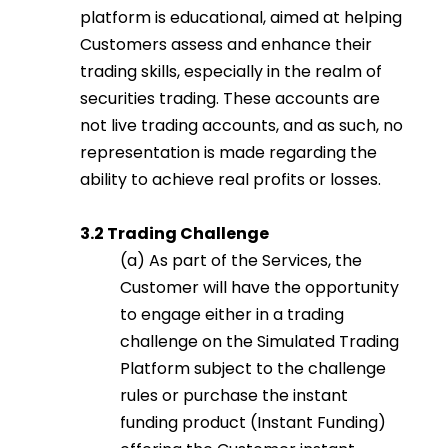
platform is educational, aimed at helping
Customers assess and enhance their
trading skills, especially in the realm of
securities trading. These accounts are
not live trading accounts, and as such, no
representation is made regarding the
ability to achieve real profits or losses.
3.2 Trading Challenge
(a) As part of the Services, the
Customer will have the opportunity
to engage either in a trading
challenge on the Simulated Trading
Platform subject to the challenge
rules or purchase the instant
funding product (Instant Funding)