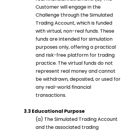
Customer will engage in the
Challenge through the Simulated
Trading Account, which is funded
with virtual, non-real funds. These
funds are intended for simulation
purposes only, offering a practical
and risk-free platform for trading
practice. The virtual funds do not
represent real money and cannot
be withdrawn, deposited, or used for
any real-world financial
transactions.
3.3 Educational Purpose
(a) The Simulated Trading Account
and the associated trading