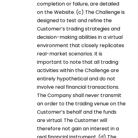
completion or failure, are detailed
on the Website. (c) The Challenge is
designed to test and refine the
Customer’s trading strategies and
decision-making abilities in a virtual
environment that closely replicates
real-market scenarios. It is
important to note that all trading
activities within the Challenge are
entirely hypothetical and do not
involve real financial transactions.
The Company shall never transmit
an order to the trading venue on the
Customer’s behalf and the funds
are virtual. The Customer will
therefore not gain an interest in a
real financial instrument. (d) The