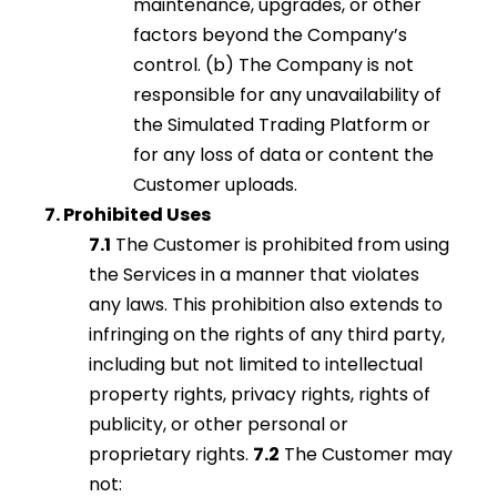
maintenance, upgrades, or other
factors beyond the Company’s
control. (b) The Company is not
responsible for any unavailability of
the Simulated Trading Platform or
for any loss of data or content the
Customer uploads.
7. Prohibited Uses
7.1
The Customer is prohibited from using
the Services in a manner that violates
any laws. This prohibition also extends to
infringing on the rights of any third party,
including but not limited to intellectual
property rights, privacy rights, rights of
publicity, or other personal or
proprietary rights.
7.2
The Customer may
not: