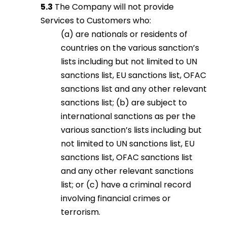
5.3
The Company will not provide
Services to Customers who:
(a) are nationals or residents of
countries on the various sanction’s
lists including but not limited to UN
sanctions list, EU sanctions list, OFAC
sanctions list and any other relevant
sanctions list; (b) are subject to
international sanctions as per the
various sanction’s lists including but
not limited to UN sanctions list, EU
sanctions list, OFAC sanctions list
and any other relevant sanctions
list; or (c) have a criminal record
involving financial crimes or
terrorism.