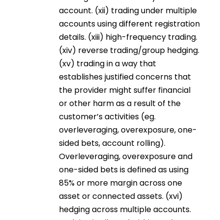
account. (xii) trading under multiple
accounts using different registration
details. (xiii) high-frequency trading.
(xiv) reverse trading/group hedging.
(xv) trading in a way that
establishes justified concerns that
the provider might suffer financial
or other harm as a result of the
customer’s activities (eg.
overleveraging, overexposure, one-
sided bets, account rolling).
Overleveraging, overexposure and
one-sided bets is defined as using
85% or more margin across one
asset or connected assets. (xvi)
hedging across multiple accounts.