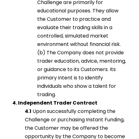
Challenge are primarily for
educational purposes. They allow
the Customer to practice and
evaluate their trading skills in a
controlled, simulated market
environment without financial risk.
(b) The Company does not provide
trader education, advice, mentoring,
or guidance to its Customers. Its
primary intent is to identify
individuals who show a talent for
trading.
4. Independent Trader Contract
4.1
Upon successfully completing the
Challenge or purchasing Instant Funding,
the Customer may be offered the
opportunity by the Company to become