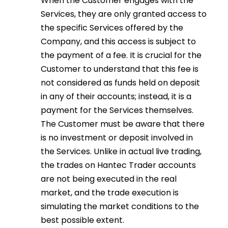
When the Customer engages with the
Services, they are only granted access to
the specific Services offered by the
Company, and this access is subject to
the payment of a fee. It is crucial for the
Customer to understand that this fee is
not considered as funds held on deposit
in any of their accounts; instead, it is a
payment for the Services themselves.
The Customer must be aware that there
is no investment or deposit involved in
the Services. Unlike in actual live trading,
the trades on Hantec Trader accounts
are not being executed in the real
market, and the trade execution is
simulating the market conditions to the
best possible extent.