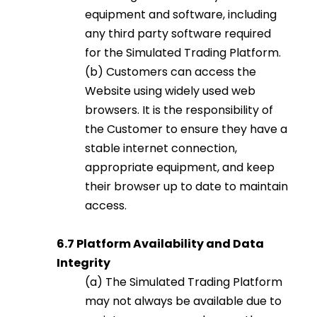
equipment and software, including
any third party software required
for the Simulated Trading Platform.
(b) Customers can access the
Website using widely used web
browsers. It is the responsibility of
the Customer to ensure they have a
stable internet connection,
appropriate equipment, and keep
their browser up to date to maintain
access.
6.7 Platform Availability and Data
Integrity
(a) The Simulated Trading Platform
may not always be available due to