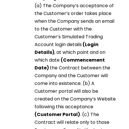
(a) The Company’s acceptance of
the Customer’s order takes place
when the Company sends an email
to the Customer with the
Customer’s Simulated Trading
Account login details
(Login
Details)
, at which point and on
which date
(Commencement
Date)
the Contract between the
Company and the Customer will
come into existence. (b) A
Customer portal will also be
created on the Company’s Website
following this acceptance
(Customer Portal)
. (c) The
Contract will relate only to those