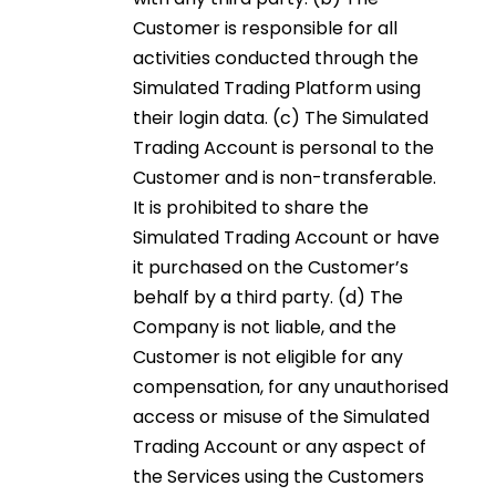
Customer is responsible for all
activities conducted through the
Simulated Trading Platform using
their login data. (c) The Simulated
Trading Account is personal to the
Customer and is non-transferable.
It is prohibited to share the
Simulated Trading Account or have
it purchased on the Customer’s
behalf by a third party. (d) The
Company is not liable, and the
Customer is not eligible for any
compensation, for any unauthorised
access or misuse of the Simulated
Trading Account or any aspect of
the Services using the Customers