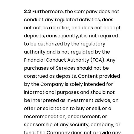
2.2
Furthermore, the Company does not
conduct any regulated activities, does
not act as a broker, and does not accept
deposits, consequently, it is not required
to be authorized by the regulatory
authority and is not regulated by the
Financial Conduct Authority (FCA). Any
purchases of Services should not be
construed as deposits. Content provided
by the Company is solely intended for
informational purposes and should not
be interpreted as investment advice, an
offer or solicitation to buy or sell, or a
recommendation, endorsement, or
sponsorship of any security, company, or
fund. The Company does not provide any