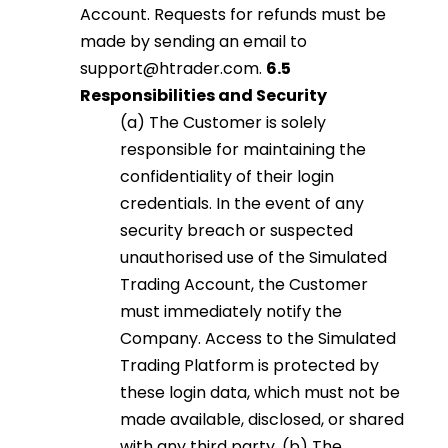
Account. Requests for refunds must be
made by sending an email to
support@htrader.com
.
6.5
Responsibilities and Security
(a) The Customer is solely
responsible for maintaining the
confidentiality of their login
credentials. In the event of any
security breach or suspected
unauthorised use of the Simulated
Trading Account, the Customer
must immediately notify the
Company. Access to the Simulated
Trading Platform is protected by
these login data, which must not be
made available, disclosed, or shared
with any third party. (b) The