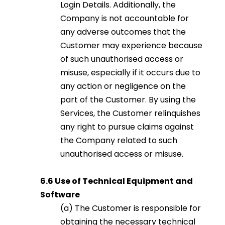
Login Details. Additionally, the
Company is not accountable for
any adverse outcomes that the
Customer may experience because
of such unauthorised access or
misuse, especially if it occurs due to
any action or negligence on the
part of the Customer. By using the
Services, the Customer relinquishes
any right to pursue claims against
the Company related to such
unauthorised access or misuse.
6.6 Use of Technical Equipment and
Software
(a) The Customer is responsible for
obtaining the necessary technical