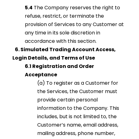
5.4
The Company reserves the right to
refuse, restrict, or terminate the
provision of Services to any Customer at
any time in its sole discretion in
accordance with this section.
6. Simulated Trading Account Access,
Login Details, and Terms of Use
6.1 Registration and Order
Acceptance
(a) To register as a Customer for
the Services, the Customer must
provide certain personal
information to the Company. This
includes, but is not limited to, the
Customer’s name, email address,
mailing address, phone number,