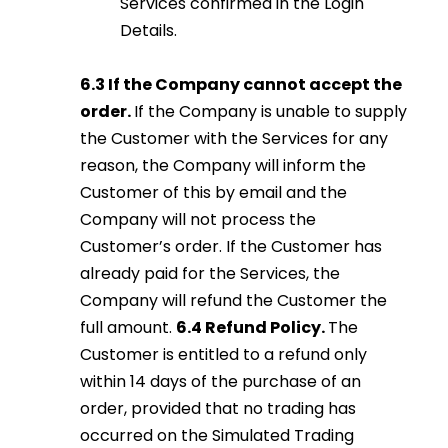
Services confirmed in the Login
Details.
6.3 If the Company cannot accept the
order.
If the Company is unable to supply
the Customer with the Services for any
reason, the Company will inform the
Customer of this by email and the
Company will not process the
Customer’s order. If the Customer has
already paid for the Services, the
Company will refund the Customer the
full amount.
6.4 Refund Policy.
The
Customer is entitled to a refund only
within 14 days of the purchase of an
order, provided that no trading has
occurred on the Simulated Trading