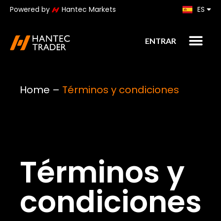
Powered by
Hantec Markets
ES
KO
ENTRAR
Home
–
Términos y condiciones
Términos y
condiciones