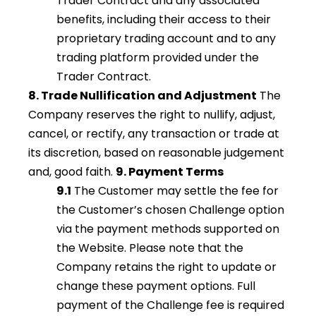
Trader Contract and any associated
benefits, including their access to their
proprietary trading account and to any
trading platform provided under the
Trader Contract.
8. Trade Nullification and Adjustment
The
Company reserves the right to nullify, adjust,
cancel, or rectify, any transaction or trade at
its discretion, based on reasonable judgement
and, good faith.
9. Payment Terms
9.1
The Customer may settle the fee for
the Customer’s chosen Challenge option
via the payment methods supported on
the Website. Please note that the
Company retains the right to update or
change these payment options. Full
payment of the Challenge fee is required