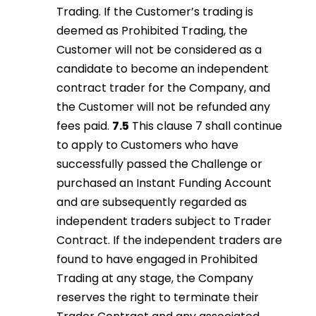
Trading. If the Customer’s trading is
deemed as Prohibited Trading, the
Customer will not be considered as a
candidate to become an independent
contract trader for the Company, and
the Customer will not be refunded any
fees paid.
7.5
This clause 7 shall continue
to apply to Customers who have
successfully passed the Challenge or
purchased an Instant Funding Account
and are subsequently regarded as
independent traders subject to Trader
Contract. If the independent traders are
found to have engaged in Prohibited
Trading at any stage, the Company
reserves the right to terminate their