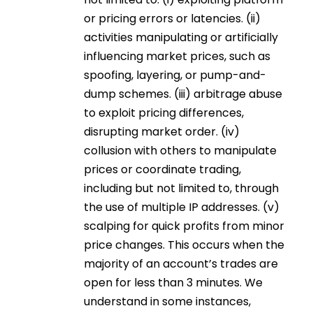
or pricing errors or latencies. (ii)
activities manipulating or artificially
influencing market prices, such as
spoofing, layering, or pump-and-
dump schemes. (iii) arbitrage abuse
to exploit pricing differences,
disrupting market order. (iv)
collusion with others to manipulate
prices or coordinate trading,
including but not limited to, through
the use of multiple IP addresses. (v)
scalping for quick profits from minor
price changes. This occurs when the
majority of an account’s trades are
open for less than 3 minutes. We
understand in some instances,