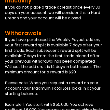
Inactivity
If you do not place a trade at least once every 30
days on your account, we will consider this a Hard
Breach and your account will be closed.
Withdrawals
If you have purchased the Weekly Payout add on,
your first reward split is available 7 days after your
first trade. Each subsequent reward split will be
available 7 days from the first trade placed after
your previous withdrawal has been completed.
Without the add on, it is 14 days in both cases. The
minimum amount for a reward is $20.
Please note: When you request a reward on your
Account your Maximum Total Loss locks in at your
starting balance.
Example 1: You start with $50,000. You achieve
profits of $6,000. You request a reward which locks