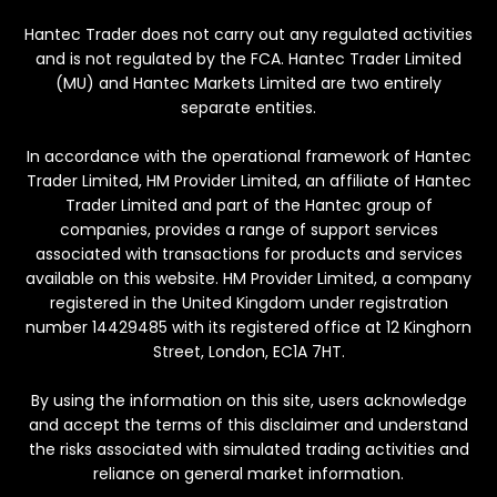
Hantec Trader does not carry out any regulated activities
and is not regulated by the FCA. Hantec Trader Limited
(MU) and Hantec Markets Limited are two entirely
separate entities.
In accordance with the operational framework of Hantec
Trader Limited, HM Provider Limited, an affiliate of Hantec
Trader Limited and part of the Hantec group of
companies, provides a range of support services
associated with transactions for products and services
available on this website. HM Provider Limited, a company
registered in the United Kingdom under registration
number 14429485 with its registered office at 12 Kinghorn
Street, London, EC1A 7HT.
By using the information on this site, users acknowledge
and accept the terms of this disclaimer and understand
the risks associated with simulated trading activities and
reliance on general market information.