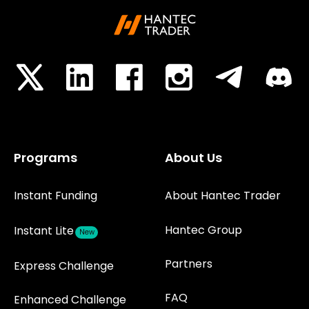
Programs
About Us
Instant Funding
About Hantec Trader
Hantec Group
Instant Lite
New
Partners
Express Challenge
FAQ
Enhanced Challenge