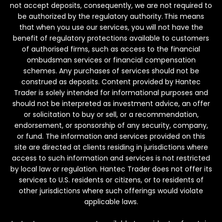
not accept deposits, consequently, we are not required to
be authorized by the regulatory authority. This means
that when you use our services, you will not have the
benefit of regulatory protections available to customers
of authorised firms, such as access to the financial
ombudsman services or financial compensation
schemes. Any purchases of services should not be
construed as deposits. Content provided by Hantec
Trader is solely intended for informational purposes and
should not be interpreted as investment advice, an offer
or solicitation to buy or sell, or a recommendation,
endorsement, or sponsorship of any security, company,
or fund. The information and services provided on this
site are directed at clients residing in jurisdictions where
access to such information and services is not restricted
by local law or regulation. Hantec Trader does not offer its
services to U.S. residents or citizens, or to residents of
other jurisdictions where such offerings would violate
applicable laws.