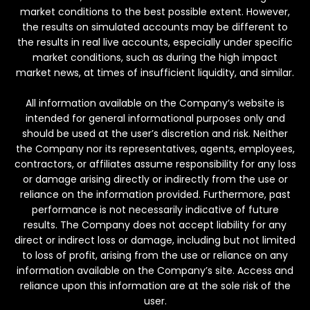
market conditions to the best possible extent. However,
the results on simulated accounts may be different to
the results in real live accounts, especially under specific
market conditions, such as during the high impact
market news, at times of insufficient liquidity, and similar.
All information available on the Company’s website is
intended for general informational purposes only and
should be used at the user’s discretion and risk. Neither
the Company nor its representatives, agents, employees,
contractors, or affiliates assume responsibility for any loss
or damage arising directly or indirectly from the use or
reliance on the information provided. Furthermore, past
performance is not necessarily indicative of future
results. The Company does not accept liability for any
direct or indirect loss or damage, including but not limited
to loss of profit, arising from the use or reliance on any
information available on the Company’s site. Access and
reliance upon this information are at the sole risk of the
user.