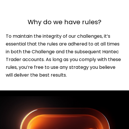
Why do we have rules?
To maintain the integrity of our challenges, it’s
essential that the rules are adhered to at all times
in both the Challenge and the subsequent Hantec
Trader accounts. As long as you comply with these
rules, you’re free to use any strategy you believe
will deliver the best results.