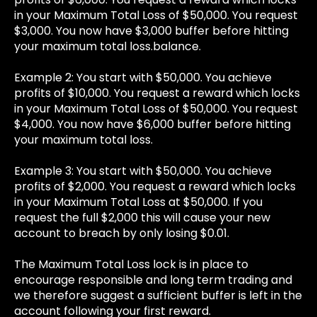
in your Maximum Total Loss of $50,000. You request
$3,000. You now have $3,000 buffer before hitting
your maximum total loss.balance.
Example 2: You start with $50,000. You achieve
profits of $10,000. You request a reward which locks
in your Maximum Total Loss of $50,000. You request
$4,000. You now have $6,000 buffer before hitting
your maximum total loss.
Example 3: You start with $50,000. You achieve
profits of $2,000. You request a reward which locks
in your Maximum Total Loss at $50,000. If you
request the full $2,000 this will cause your new
account to breach by only losing $0.01.
The Maximum Total Loss lock is in place to
encourage responsible and long term trading and
we therefore suggest a sufficient buffer is left in the
account following your first reward.