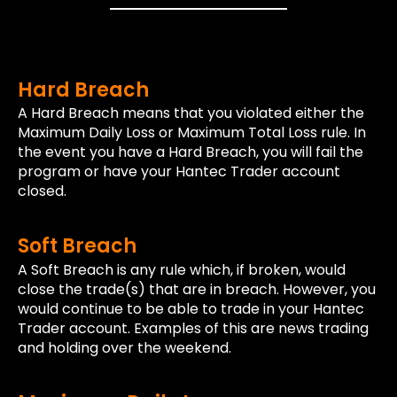
Hard Breach
A Hard Breach means that you violated either the
Maximum Daily Loss or Maximum Total Loss rule. In
the event you have a Hard Breach, you will fail the
program or have your Hantec Trader account
closed.
Soft Breach
A Soft Breach is any rule which, if broken, would
close the trade(s) that are in breach. However, you
would continue to be able to trade in your Hantec
Trader account. Examples of this are news trading
and holding over the weekend.