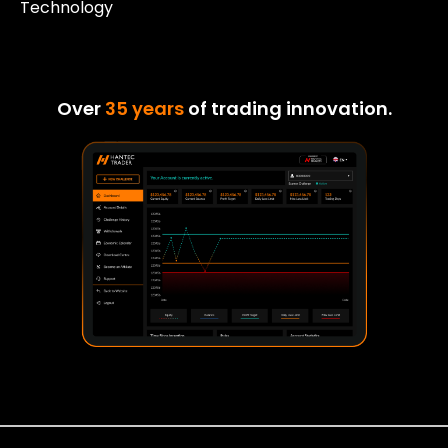
Technology
Over
35 years
of trading innovation.