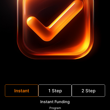
Instant
1 Step
2 Step
Instant Funding
Program