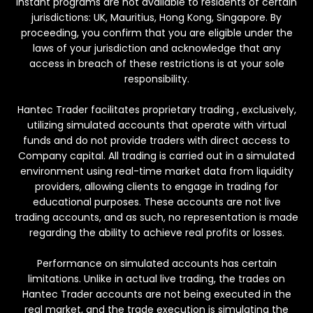
Instant programs are not available to residents of certain
jurisdictions: UK, Mauritius, Hong Kong, Singapore. By
proceeding, you confirm that you are eligible under the
laws of your jurisdiction and acknowledge that any
access in breach of these restrictions is at your sole
responsibility.
Hantec Trader facilitates proprietary trading , exclusively,
utilizing simulated accounts that operate with virtual
funds and do not provide traders with direct access to
Company capital. All trading is carried out in a simulated
environment using real-time market data from liquidity
providers, allowing clients to engage in trading for
educational purposes. These accounts are not live
trading accounts, and as such, no representation is made
regarding the ability to achieve real profits or losses.
Performance on simulated accounts has certain
limitations. Unlike in actual live trading, the trades on
Hantec Trader accounts are not being executed in the
real market, and the trade execution is simulating the