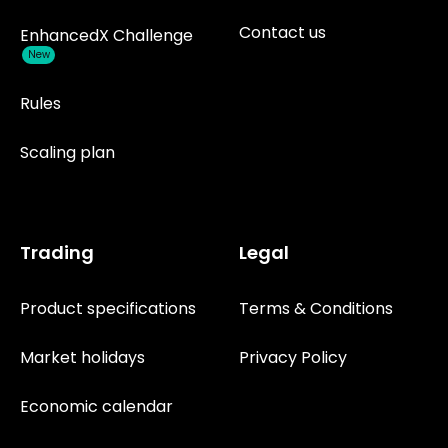
Contact us
EnhancedX Challenge
New
Rules
Scaling plan
Trading
Legal
Product specifications
Terms & Conditions
Market holidays
Privacy Policy
Economic calendar