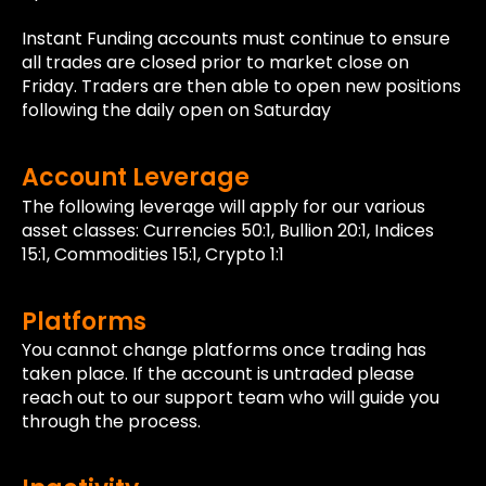
Instant Funding accounts must continue to ensure
all trades are closed prior to market close on
Friday. Traders are then able to open new positions
following the daily open on Saturday
Account Leverage
The following leverage will apply for our various
asset classes: Currencies 50:1, Bullion 20:1, Indices
15:1, Commodities 15:1, Crypto 1:1
Platforms
You cannot change platforms once trading has
taken place. If the account is untraded please
reach out to our support team who will guide you
through the process.