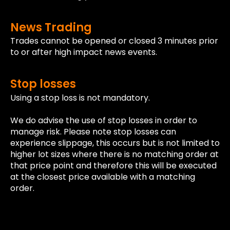
News Trading
Trades cannot be opened or closed 3 minutes prior
to or after high impact news events.
Stop losses
Using a stop loss is not mandatory.
We do advise the use of stop losses in order to
manage risk. Please note stop losses can
experience slippage, this occurs but is not limited to
higher lot sizes where there is no matching order at
that price point and therefore this will be executed
at the closest price available with a matching
order.