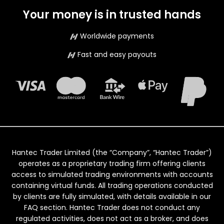
Your money is in trusted hands
Worldwide payments
Fast and easy payouts
Hantec Trader Limited (the “Company”, “Hantec Trader”)
operates as a proprietary trading firm offering clients
access to simulated trading environments with accounts
containing virtual funds. All trading operations conducted
by clients are fully simulated, with details available in our
FAQ section. Hantec Trader does not conduct any
regulated activities, does not act as a broker, and does