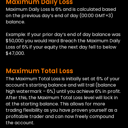
Maximum Daily Loss
Maximum Daily Loss is 6% and is calculated based
on the previous day’s end of day (00:00 GMT+3)
balance.
Example: If your prior day’s end of day balance was
$50,000 you would Hard Breach the Maximum Daily
Loss of 6% if your equity the next day fell to below
$47,000.
Maximum Total Loss
The Maximum Total Loss is initially set at 6% of your
account’s starting balance and will trail (balance
high watermark – 6%) until you achieve 6% in profit.
After this, the Maximum Total Loss level will lock in
at the starting balance. This allows for more
trading flexibility as you have proven yourself as a
profitable trader and can now freely compound
the account.