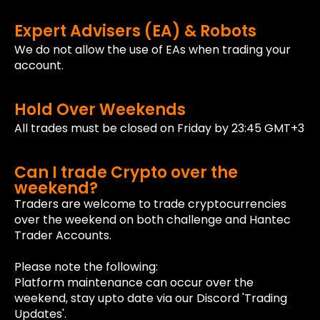
Expert Advisers (EA) & Robots
We do not allow the use of EAs when trading your
account.
Hold Over Weekends
All trades must be closed on Friday by 23:45 GMT+3
Can I trade Crypto over the
weekend?
Traders are welcome to trade cryptocurrencies
over the weekend on both challenge and Hantec
Trader Accounts.
Please note the following:
Platform maintenance can occur over the
weekend, stay upto date via our Discord 'Trading
Updates'.