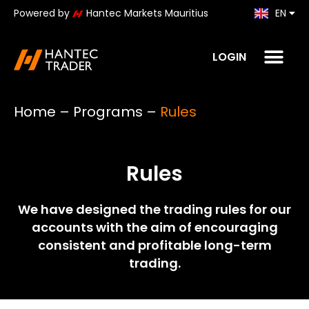
Powered by
Hantec Markets Mauritius
EN
KO
LOGIN
Home
–
Programs
–
Rules
Rules
We have designed the trading rules for our
accounts with the aim of encouraging
consistent and profitable long-term
trading.