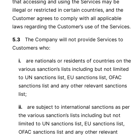
that accessing and using the Services may be
illegal or restricted in certain countries, and the
Customer agrees to comply with all applicable
laws regarding the Customer’s use of the Services.
5.3
The Company will not provide Services to
Customers who:
i.
are nationals or residents of countries on the
various sanction’s lists including but not limited
to UN sanctions list, EU sanctions list, OFAC
sanctions list and any other relevant sanctions
list;
ii.
are subject to international sanctions as per
the various sanction’s lists including but not
limited to UN sanctions list, EU sanctions list,
OFAC sanctions list and any other relevant