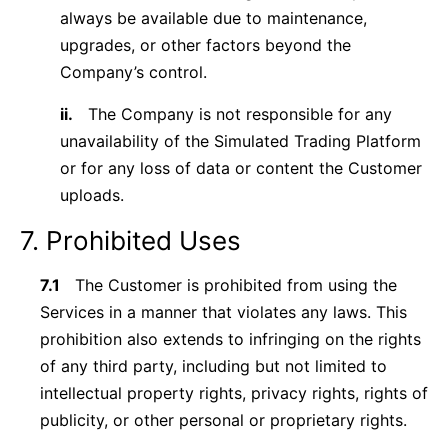
always be available due to maintenance,
upgrades, or other factors beyond the
Company’s control.
ii.
The Company is not responsible for any
unavailability of the Simulated Trading Platform
or for any loss of data or content the Customer
uploads.
7. Prohibited Uses
7.1
The Customer is prohibited from using the
Services in a manner that violates any laws. This
prohibition also extends to infringing on the rights
of any third party, including but not limited to
intellectual property rights, privacy rights, rights of
publicity, or other personal or proprietary rights.