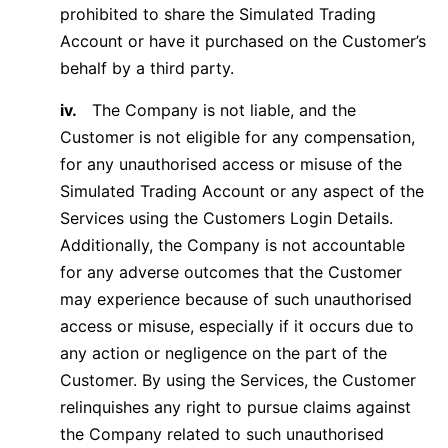
prohibited to share the Simulated Trading
Account or have it purchased on the Customer’s
behalf by a third party.
iv.
The Company is not liable, and the
Customer is not eligible for any compensation,
for any unauthorised access or misuse of the
Simulated Trading Account or any aspect of the
Services using the Customers Login Details.
Additionally, the Company is not accountable
for any adverse outcomes that the Customer
may experience because of such unauthorised
access or misuse, especially if it occurs due to
any action or negligence on the part of the
Customer. By using the Services, the Customer
relinquishes any right to pursue claims against
the Company related to such unauthorised