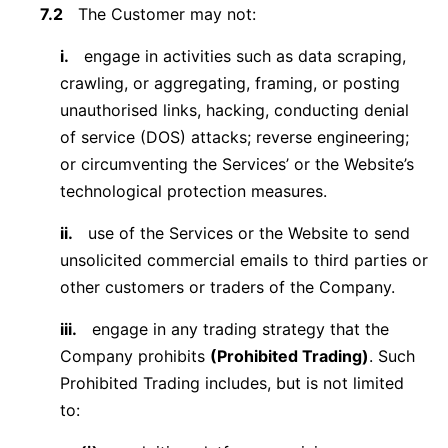
7.2
The Customer may not:
i.
engage in activities such as data scraping,
crawling, or aggregating, framing, or posting
unauthorised links, hacking, conducting denial
of service (DOS) attacks; reverse engineering;
or circumventing the Services’ or the Website’s
technological protection measures.
ii.
use of the Services or the Website to send
unsolicited commercial emails to third parties or
other customers or traders of the Company.
iii.
engage in any trading strategy that the
Company prohibits
(Prohibited Trading)
. Such
Prohibited Trading includes, but is not limited
to: