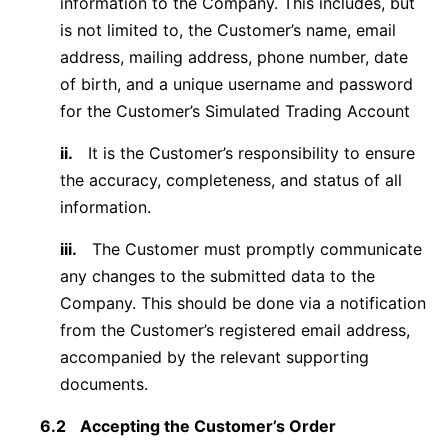
information to the Company. This includes, but
is not limited to, the Customer’s name, email
address, mailing address, phone number, date
of birth, and a unique username and password
for the Customer’s Simulated Trading Account
ii.
It is the Customer’s responsibility to ensure
the accuracy, completeness, and status of all
information.
iii.
The Customer must promptly communicate
any changes to the submitted data to the
Company. This should be done via a notification
from the Customer’s registered email address,
accompanied by the relevant supporting
documents.
6.2
Accepting the Customer’s Order