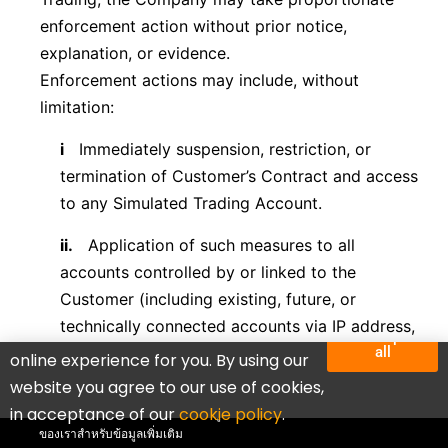
enforcement action without prior notice,
explanation, or evidence.
Enforcement actions may include, without
limitation:
i
Immediately suspension, restriction, or
termination of Customer’s Contract and access
to any Simulated Trading Account.
ii.
Application of such measures to all
accounts controlled by or linked to the
Customer (including existing, future, or
technically connected accounts via IP address,
We use cookies to deliver the best
Accept
all
device ID, CID, VPN, proxy, virtual machines, or
online experience for you. By using our
บัญชีทั้งหมดเป็นบัญชีทดลองที่มียอดคงเหลือจำลองสำหรับ
similar means),
website you agree to our use of cookies,
กิจกรรมการซื้อขาย โปรดทราบว่ากิจกรรมทั้งหมดดำเนิน
in acceptance of our
cookie policy
.
Click to see discounts
การในสภาพแวดล้อมจำลอง โปรดดูข้อกำหนดและเงื่อนไข
iii.
Adjustment, reclassification, or voiding of
ของเราสำหรับข้อมูลเพิ่มเติม