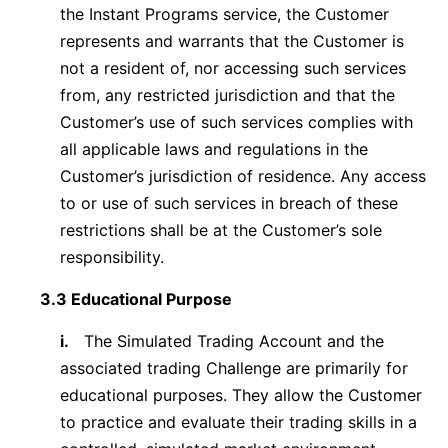
the Instant Programs service, the Customer
represents and warrants that the Customer is
not a resident of, nor accessing such services
from, any restricted jurisdiction and that the
Customer’s use of such services complies with
all applicable laws and regulations in the
Customer’s jurisdiction of residence. Any access
to or use of such services in breach of these
restrictions shall be at the Customer’s sole
responsibility.
3.3 Educational Purpose
i.
The Simulated Trading Account and the
associated trading Challenge are primarily for
educational purposes. They allow the Customer
to practice and evaluate their trading skills in a