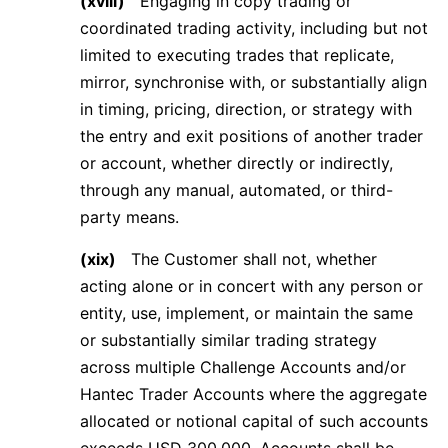
(xviii)
Engaging in copy trading or
coordinated trading activity, including but not
limited to executing trades that replicate,
mirror, synchronise with, or substantially align
in timing, pricing, direction, or strategy with
the entry and exit positions of another trader
or account, whether directly or indirectly,
through any manual, automated, or third-
party means.
(xix)
The Customer shall not, whether
acting alone or in concert with any person or
entity, use, implement, or maintain the same
or substantially similar trading strategy
across multiple Challenge Accounts and/or
Hantec Trader Accounts where the aggregate
allocated or notional capital of such accounts