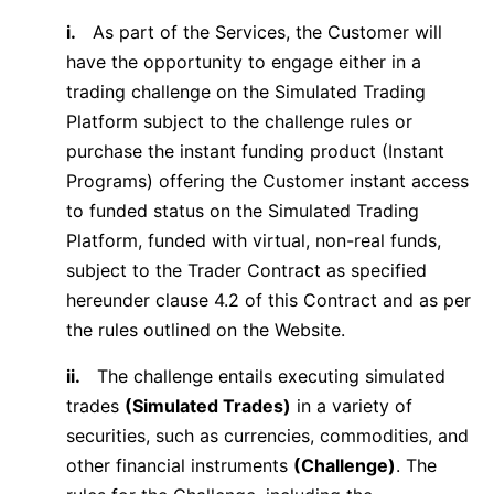
i.
As part of the Services, the Customer will
have the opportunity to engage either in a
trading challenge on the Simulated Trading
Platform subject to the challenge rules or
purchase the instant funding product (Instant
Programs) offering the Customer instant access
to funded status on the Simulated Trading
Platform, funded with virtual, non-real funds,
subject to the Trader Contract as specified
hereunder clause 4.2 of this Contract and as per
the rules outlined on the Website.
ii.
The challenge entails executing simulated
trades
(Simulated Trades)
in a variety of
securities, such as currencies, commodities, and
other financial instruments
(Challenge)
. The