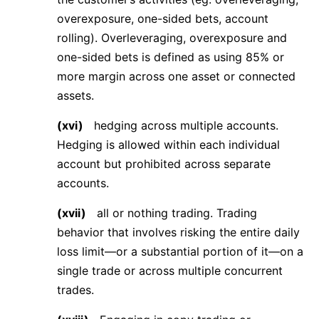
overexposure, one-sided bets, account
rolling). Overleveraging, overexposure and
one-sided bets is defined as using 85% or
more margin across one asset or connected
assets.
(xvi)
hedging across multiple accounts.
Hedging is allowed within each individual
account but prohibited across separate
accounts.
(xvii)
all or nothing trading. Trading
behavior that involves risking the entire daily
loss limit—or a substantial portion of it—on a
single trade or across multiple concurrent
trades.