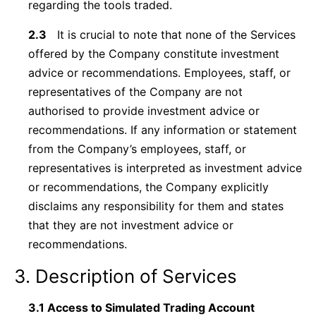
regarding the tools traded.
2.3
It is crucial to note that none of the Services
offered by the Company constitute investment
advice or recommendations. Employees, staff, or
representatives of the Company are not
authorised to provide investment advice or
recommendations. If any information or statement
from the Company’s employees, staff, or
representatives is interpreted as investment advice
or recommendations, the Company explicitly
disclaims any responsibility for them and states
that they are not investment advice or
recommendations.
3. Description of Services
3.1 Access to Simulated Trading Account