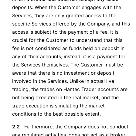
deposits. When the Customer engages with the
Services, they are only granted access to the
specific Services offered by the Company, and this
access is subject to the payment of a fee. It is
crucial for the Customer to understand that this
fee is not considered as funds held on deposit in
any of their accounts; instead, it is a payment for
the Services themselves. The Customer must be
aware that there is no investment or deposit
involved in the Services. Unlike in actual live
trading, the trades on Hantec Trader accounts are
not being executed in the real market, and the
trade execution is simulating the market
conditions to the best possible extent.
2.2
Furthermore, the Company does not conduct
any regulated activities, does not act as a broker,