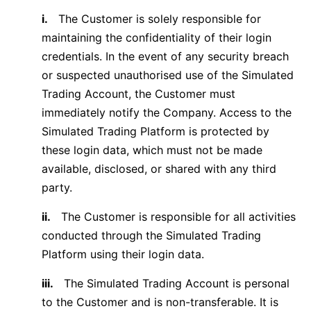
i.
The Customer is solely responsible for
maintaining the confidentiality of their login
credentials. In the event of any security breach
or suspected unauthorised use of the Simulated
Trading Account, the Customer must
immediately notify the Company. Access to the
Simulated Trading Platform is protected by
these login data, which must not be made
available, disclosed, or shared with any third
party.
ii.
The Customer is responsible for all activities
conducted through the Simulated Trading
Platform using their login data.
iii.
The Simulated Trading Account is personal
to the Customer and is non-transferable. It is