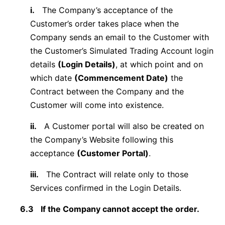
i.
The Company’s acceptance of the
Customer’s order takes place when the
Company sends an email to the Customer with
the Customer’s Simulated Trading Account login
details
(Login Details)
, at which point and on
which date
(Commencement Date)
the
Contract between the Company and the
Customer will come into existence.
ii.
A Customer portal will also be created on
the Company’s Website following this
acceptance
(Customer Portal)
.
iii.
The Contract will relate only to those
Services confirmed in the Login Details.
6.3
If the Company cannot accept the order.