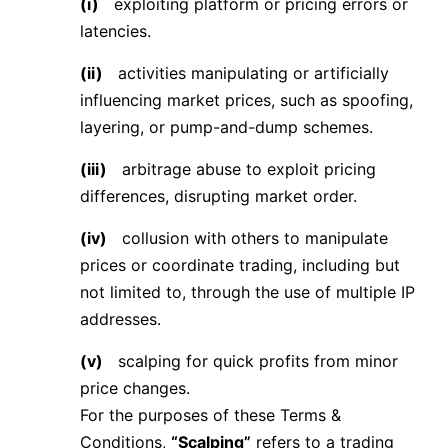
(i)
exploiting platform or pricing errors or
latencies.
(ii)
activities manipulating or artificially
influencing market prices, such as spoofing,
layering, or pump-and-dump schemes.
(iii)
arbitrage abuse to exploit pricing
differences, disrupting market order.
(iv)
collusion with others to manipulate
prices or coordinate trading, including but
not limited to, through the use of multiple IP
addresses.
(v)
scalping for quick profits from minor
price changes.
For the purposes of these Terms &
Conditions,
“Scalping”
refers to a trading