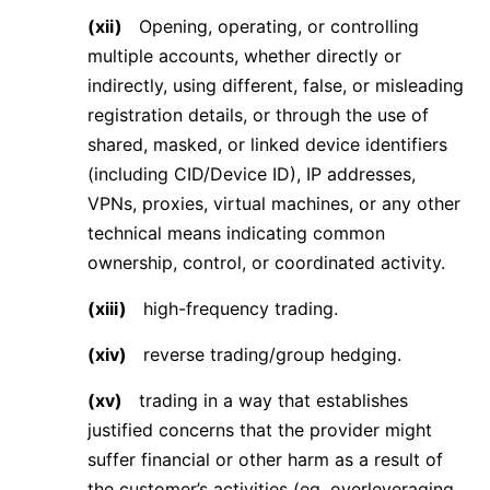
(xii)
Opening, operating, or controlling
multiple accounts, whether directly or
indirectly, using different, false, or misleading
registration details, or through the use of
shared, masked, or linked device identifiers
(including CID/Device ID), IP addresses,
VPNs, proxies, virtual machines, or any other
technical means indicating common
ownership, control, or coordinated activity.
(xiii)
high-frequency trading.
(xiv)
reverse trading/group hedging.
(xv)
trading in a way that establishes
justified concerns that the provider might
suffer financial or other harm as a result of
the customer’s activities (eg. overleveraging,