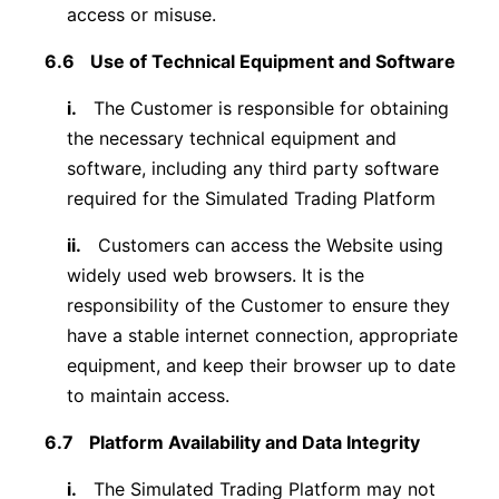
access or misuse.
6.6
Use of Technical Equipment and Software
i.
The Customer is responsible for obtaining
the necessary technical equipment and
software, including any third party software
required for the Simulated Trading Platform
ii.
Customers can access the Website using
widely used web browsers. It is the
responsibility of the Customer to ensure they
have a stable internet connection, appropriate
equipment, and keep their browser up to date
to maintain access.
6.7
Platform Availability and Data Integrity
i.
The Simulated Trading Platform may not