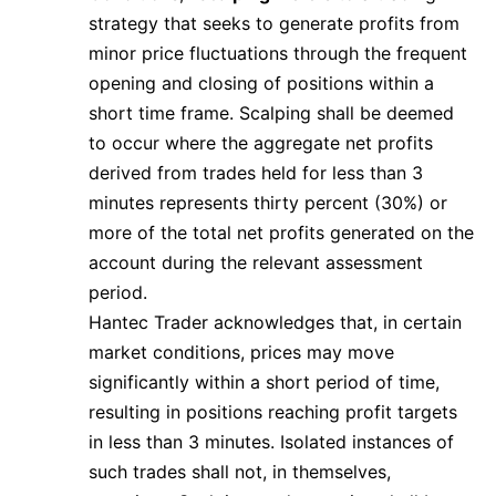
strategy that seeks to generate profits from
minor price fluctuations through the frequent
opening and closing of positions within a
short time frame. Scalping shall be deemed
to occur where the aggregate net profits
derived from trades held for less than 3
minutes represents thirty percent (30%) or
more of the total net profits generated on the
account during the relevant assessment
period.
Hantec Trader acknowledges that, in certain
market conditions, prices may move
significantly within a short period of time,
resulting in positions reaching profit targets
in less than 3 minutes. Isolated instances of
such trades shall not, in themselves,