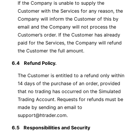
If the Company is unable to supply the
Customer with the Services for any reason, the
Company will inform the Customer of this by
email and the Company will not process the
Customer’s order. If the Customer has already
paid for the Services, the Company will refund
the Customer the full amount.
6.4
Refund Policy.
The Customer is entitled to a refund only within
14 days of the purchase of an order, provided
that no trading has occurred on the Simulated
Trading Account. Requests for refunds must be
made by sending an email to
support@htrader.com
.
6.5
Responsibilities and Security