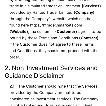
trade in a simulated trader environment
(Services)
provided by Hantec Trader Limited
(Company)
through the Company’s website which can be
found here https://htrader.hmarkets.com
(Website)
, the customer
(Customer)
agrees to be
bound by these Terms and Conditions
(Contract)
.
If the Customer does not agree to these Terms
and Conditions, they should not proceed with the
order.
2. Non-Investment Services and
Guidance Disclaimer
2.1
The Customer should note that the Services
provided by the Company are not to be
considered as investment services. The Company
is not a broker and does not accept any client