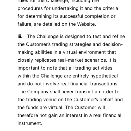
rules for the Challenge, including the
procedures for undertaking it and the criteria
for determining its successful completion or
failure, are detailed on the Website.
iii.
The Challenge is designed to test and refine
the Customer’s trading strategies and decision-
making abilities in a virtual environment that
closely replicates real-market scenarios. It is
important to note that all trading activities
within the Challenge are entirely hypothetical
and do not involve real financial transactions.
The Company shall never transmit an order to
the trading venue on the Customer’s behalf and
the funds are virtual. The Customer will
therefore not gain an interest in a real financial
instrument.