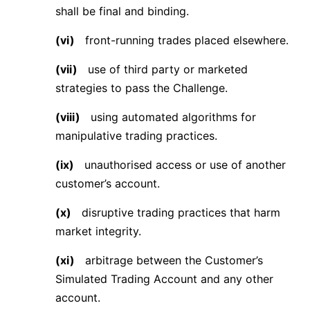
shall be final and binding.
(vi)
front-running trades placed elsewhere.
(vii)
use of third party or marketed
strategies to pass the Challenge.
(viii)
using automated algorithms for
manipulative trading practices.
(ix)
unauthorised access or use of another
customer’s account.
(x)
disruptive trading practices that harm
market integrity.
(xi)
arbitrage between the Customer’s
Simulated Trading Account and any other
account.