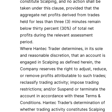
constitute Scalping, and no action shall be
taken under this clause, provided that the
aggregate net profits derived from trades
held for less than three (3) minutes remain
below thirty percent (30%) of total net
profits during the relevant assessment
period.
Where Hantec Trader determines, in its sole
and reasonable discretion, that an account is
engaged in Scalping as defined herein, the
Company reserves the right to adjust, reduce,
or remove profits attributable to such trades;
reclassify trading activity; impose trading
restrictions; and/or Suspend or terminate the
account in accordance with these Terms &
Conditions. Hantec Trader’s determination of
whether trading activity constitutes Scalping