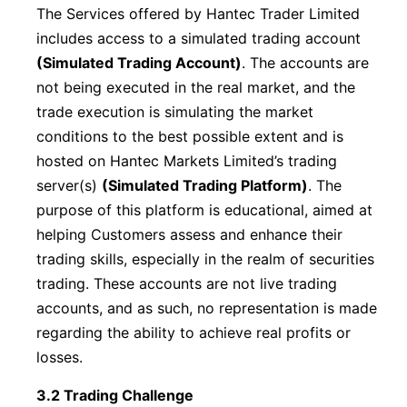
The Services offered by Hantec Trader Limited
includes access to a simulated trading account
(Simulated Trading Account)
. The accounts are
not being executed in the real market, and the
trade execution is simulating the market
conditions to the best possible extent and is
hosted on Hantec Markets Limited’s trading
server(s)
(Simulated Trading Platform)
. The
purpose of this platform is educational, aimed at
helping Customers assess and enhance their
trading skills, especially in the realm of securities
trading. These accounts are not live trading
accounts, and as such, no representation is made
regarding the ability to achieve real profits or
losses.
3.2 Trading Challenge