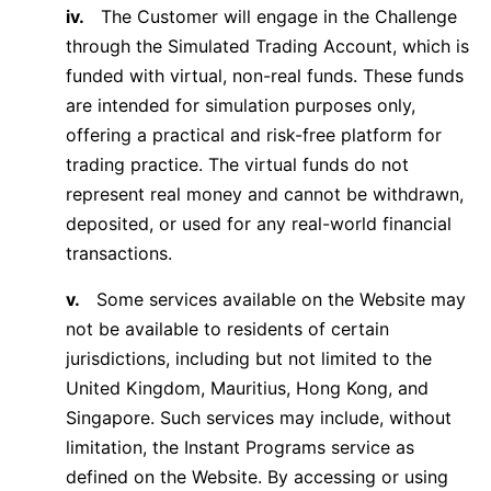
iv.
The Customer will engage in the Challenge
through the Simulated Trading Account, which is
funded with virtual, non-real funds. These funds
are intended for simulation purposes only,
offering a practical and risk-free platform for
trading practice. The virtual funds do not
represent real money and cannot be withdrawn,
deposited, or used for any real-world financial
transactions.
v.
Some services available on the Website may
not be available to residents of certain
jurisdictions, including but not limited to the
United Kingdom, Mauritius, Hong Kong, and
Singapore. Such services may include, without
limitation, the Instant Programs service as
defined on the Website. By accessing or using