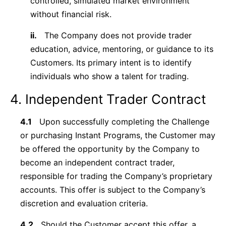
controlled, simulated market environment
without financial risk.
ii.
The Company does not provide trader
education, advice, mentoring, or guidance to its
Customers. Its primary intent is to identify
individuals who show a talent for trading.
4. Independent Trader Contract
4.1
Upon successfully completing the Challenge
or purchasing Instant Programs, the Customer may
be offered the opportunity by the Company to
become an independent contract trader,
responsible for trading the Company’s proprietary
accounts. This offer is subject to the Company’s
discretion and evaluation criteria.
4.2
Should the Customer accept this offer, a