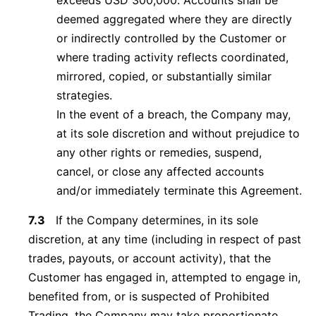
exceeds USD 300,000. Accounts shall be
deemed aggregated where they are directly
or indirectly controlled by the Customer or
where trading activity reflects coordinated,
mirrored, copied, or substantially similar
strategies.
In the event of a breach, the Company may,
at its sole discretion and without prejudice to
any other rights or remedies, suspend,
cancel, or close any affected accounts
and/or immediately terminate this Agreement.
7.3
If the Company determines, in its sole
discretion, at any time (including in respect of past
trades, payouts, or account activity), that the
Customer has engaged in, attempted to engage in,
benefited from, or is suspected of Prohibited
Trading, the Company may take proportionate