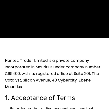
Hantec Trader Limited is a private company
incorporated in Mauritius under company number
C191400, with its registered office at Suite 201, The
Catalyst, Silicon Avenue, 40 Cybercity, Ebene,
Mauritius.
1. Acceptance of Terms
By ordering the trading account services that