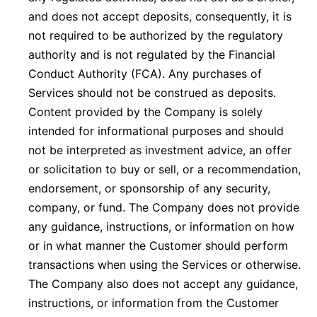
and does not accept deposits, consequently, it is
not required to be authorized by the regulatory
authority and is not regulated by the Financial
Conduct Authority (FCA). Any purchases of
Services should not be construed as deposits.
Content provided by the Company is solely
intended for informational purposes and should
not be interpreted as investment advice, an offer
or solicitation to buy or sell, or a recommendation,
endorsement, or sponsorship of any security,
company, or fund. The Company does not provide
any guidance, instructions, or information on how
or in what manner the Customer should perform
transactions when using the Services or otherwise.
The Company also does not accept any guidance,
instructions, or information from the Customer