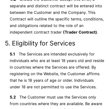
separate and distinct contract will be entered into
between the Customer and the Company. This
Contract will outline the specific terms, conditions,
and obligations related to the role of an
independent contract trader
(Trader Contract)
.
5. Eligibility for Services
5.1
The Services are intended exclusively for
individuals who are at least 18 years old and reside
in countries where the Services are offered. By
registering on the Website, the Customer affirms
that he is 18 years of age or older. Individuals
under 18 are not permitted to use the Services.
5.2
The Customer must use the Services only
from countries where they are available. Be aware