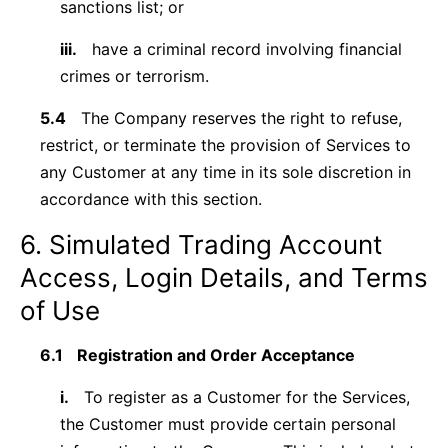
sanctions list; or
iii.
have a criminal record involving financial
crimes or terrorism.
5.4
The Company reserves the right to refuse,
restrict, or terminate the provision of Services to
any Customer at any time in its sole discretion in
accordance with this section.
6. Simulated Trading Account
Access, Login Details, and Terms
of Use
6.1
Registration and Order Acceptance
i.
To register as a Customer for the Services,
the Customer must provide certain personal