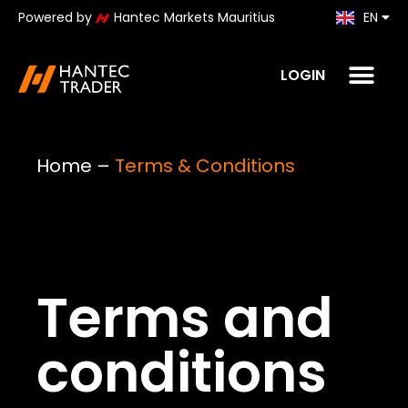
Powered by
Hantec Markets Mauritius
EN
KO
LOGIN
Home
–
Terms & Conditions
Terms and
conditions